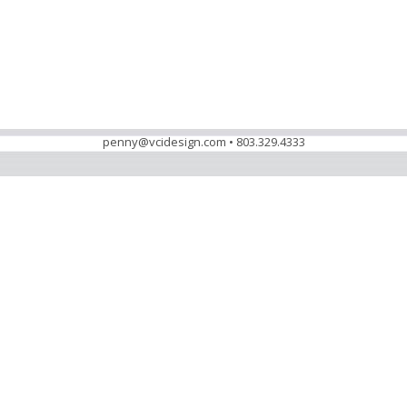
penny@vcidesign.com • 803.329.4333