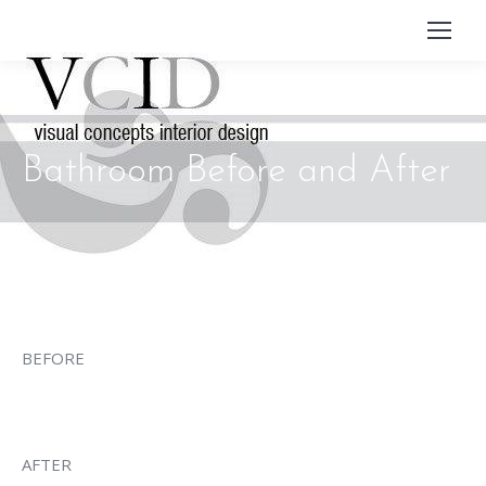
Bathroom Before and After
BEFORE
AFTER